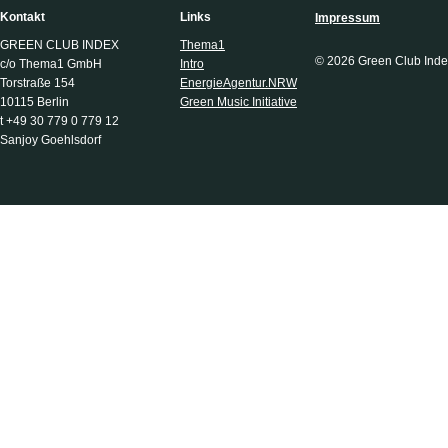
Kontakt
Links
Impressum
GREEN CLUB INDEX
Thema1
© 2026 Green Club Inde
c/o Thema1 GmbH
Intro
Torstraße 154
EnergieAgentur.NRW
10115 Berlin
Green Music Initiative
t +49 30 779 0 779 12
Sanjoy Goehlsdorf