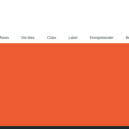
News
Die Idee
Clubs
Label
Energieberater
Be
No posts to display in Berlin